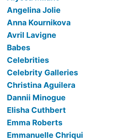
Angelina Jolie
Anna Kournikova
Avril Lavigne
Babes
Celebrities
Celebrity Galleries
Christina Aguilera
Dannii Minogue
Elisha Cuthbert
Emma Roberts
Emmanuelle Chriqui