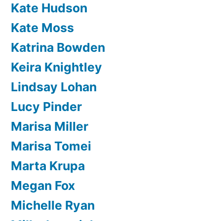
Kate Hudson
Kate Moss
Katrina Bowden
Keira Knightley
Lindsay Lohan
Lucy Pinder
Marisa Miller
Marisa Tomei
Marta Krupa
Megan Fox
Michelle Ryan