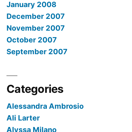
January 2008
December 2007
November 2007
October 2007
September 2007
Categories
Alessandra Ambrosio
Ali Larter
Alyssa Milano