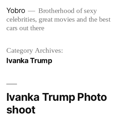
Skip
Yobro
Brotherhood of sexy
to
celebrities, great movies and the best
content
cars out there
Category Archives:
Ivanka Trump
Ivanka Trump Photo
shoot