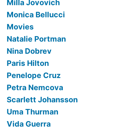
Milla Jovovich
Monica Bellucci
Movies
Natalie Portman
Nina Dobrev
Paris Hilton
Penelope Cruz
Petra Nemcova
Scarlett Johansson
Uma Thurman
Vida Guerra