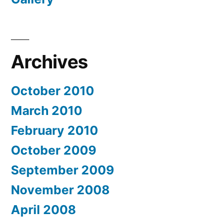
Archives
October 2010
March 2010
February 2010
October 2009
September 2009
November 2008
April 2008