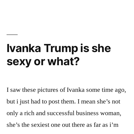
Trump
Photo
shoot
Ivanka Trump is she
sexy or what?
I saw these pictures of Ivanka some time ago,
but i just had to post them. I mean she’s not
only a rich and successful business woman,
she’s the sexiest one out there as far as i’m