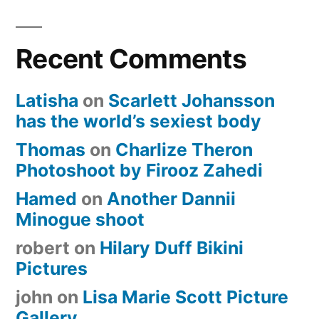
Recent Comments
Latisha
on
Scarlett Johansson
has the world’s sexiest body
Thomas
on
Charlize Theron
Photoshoot by Firooz Zahedi
Hamed
on
Another Dannii
Minogue shoot
robert
on
Hilary Duff Bikini
Pictures
john
on
Lisa Marie Scott Picture
Gallery