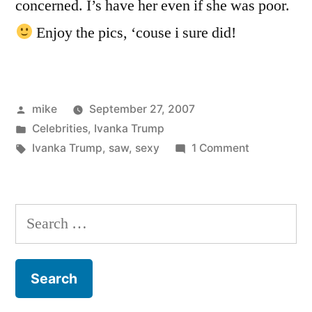
concerned. I’s have her even if she was poor.
Enjoy the pics, ‘couse i sure did!
Posted
mike
September 27, 2007
by
Posted
Celebrities
,
Ivanka Trump
in
Tags:
on
Ivanka Trump
,
saw
,
sexy
1 Comment
Ivanka
Trump
is
Search
she
for:
sexy
or
what?