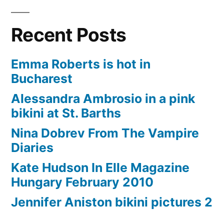
Recent Posts
Emma Roberts is hot in
Bucharest
Alessandra Ambrosio in a pink
bikini at St. Barths
Nina Dobrev From The Vampire
Diaries
Kate Hudson In Elle Magazine
Hungary February 2010
Jennifer Aniston bikini pictures 2