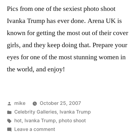
Pics from one of the sexiest photo shoot
Ivanka Trump has ever done. Arena UK is
known for getting the most out of their cover
girls, and they keep doing that. Prepare your
eyes for one of the most stunning women in
the world, and enjoy!
Posted
mike
October 25, 2007
by
Posted
Celebrity Galleries
,
Ivanka Trump
in
Tags:
hot
,
Ivanka Trump
,
photo shoot
on
Leave a comment
Ivanka