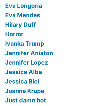
Eva Longoria
Eva Mendes
Hilary Duff
Horror
Ivanka Trump
Jennifer Aniston
Jennifer Lopez
Jessica Alba
Jessica Biel
Joanna Krupa
Just damn hot