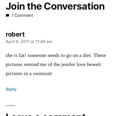
Join the Conversation
1 Comment
robert
says:
April 9, 2011 at 11:49 am
she is fat! someone needs to go on a diet. These
pictures remind me of the jenifer love hewett
pictures in a swimsuit
Reply