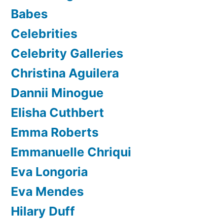
Babes
Celebrities
Celebrity Galleries
Christina Aguilera
Dannii Minogue
Elisha Cuthbert
Emma Roberts
Emmanuelle Chriqui
Eva Longoria
Eva Mendes
Hilary Duff