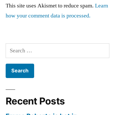
This site uses Akismet to reduce spam.
Learn
how your comment data is processed.
Search
for:
Recent Posts