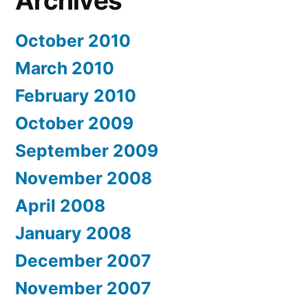
Archives
October 2010
March 2010
February 2010
October 2009
September 2009
November 2008
April 2008
January 2008
December 2007
November 2007