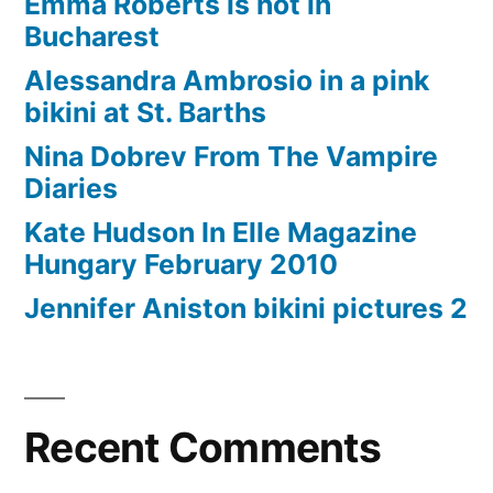
Emma Roberts is hot in
Bucharest
Alessandra Ambrosio in a pink
bikini at St. Barths
Nina Dobrev From The Vampire
Diaries
Kate Hudson In Elle Magazine
Hungary February 2010
Jennifer Aniston bikini pictures 2
Recent Comments