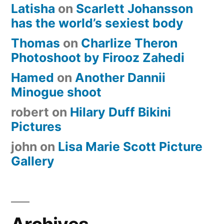
Latisha
on
Scarlett Johansson
has the world’s sexiest body
Thomas
on
Charlize Theron
Photoshoot by Firooz Zahedi
Hamed
on
Another Dannii
Minogue shoot
robert
on
Hilary Duff Bikini
Pictures
john
on
Lisa Marie Scott Picture
Gallery