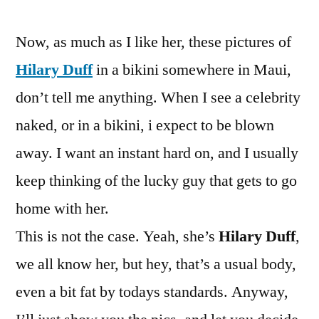
Pictures
Now, as much as I like her, these pictures of
Hilary Duff
in a bikini somewhere in Maui,
don’t tell me anything. When I see a celebrity
naked, or in a bikini, i expect to be blown
away. I want an instant hard on, and I usually
keep thinking of the lucky guy that gets to go
home with her.
This is not the case. Yeah, she’s
Hilary Duff
,
we all know her, but hey, that’s a usual body,
even a bit fat by todays standards. Anyway,