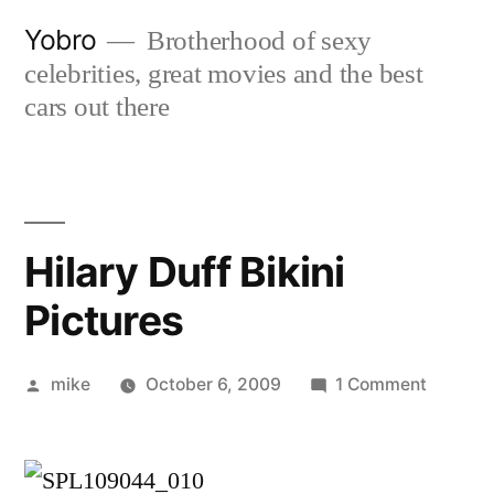
Skip
Yobro
Brotherhood of sexy
to
celebrities, great movies and the best
content
cars out there
Hilary Duff Bikini
Pictures
Posted
on
mike
October 6, 2009
1 Comment
by
Hilary
Duff
Bikini