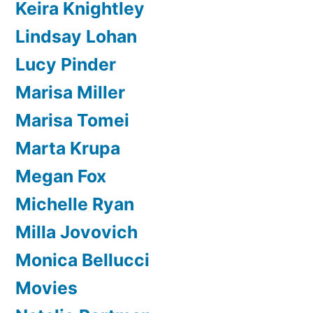
Keira Knightley
Lindsay Lohan
Lucy Pinder
Marisa Miller
Marisa Tomei
Marta Krupa
Megan Fox
Michelle Ryan
Milla Jovovich
Monica Bellucci
Movies