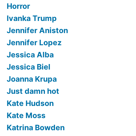
Horror
Ivanka Trump
Jennifer Aniston
Jennifer Lopez
Jessica Alba
Jessica Biel
Joanna Krupa
Just damn hot
Kate Hudson
Kate Moss
Katrina Bowden