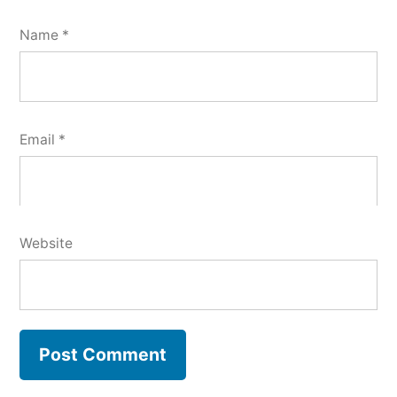
Name
*
Email
*
Website