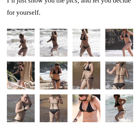
I’ll just show you the pics, and let you decide
for yourself.