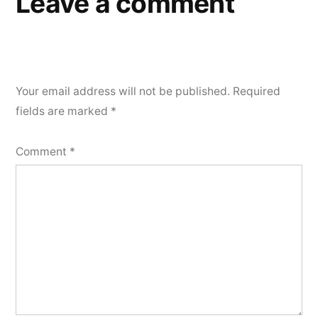
Leave a comment
Your email address will not be published.
Required
fields are marked
*
Comment
*