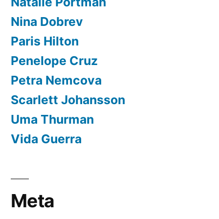
Natalie Portman
Nina Dobrev
Paris Hilton
Penelope Cruz
Petra Nemcova
Scarlett Johansson
Uma Thurman
Vida Guerra
Meta