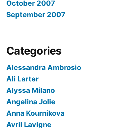
October 2007
September 2007
Categories
Alessandra Ambrosio
Ali Larter
Alyssa Milano
Angelina Jolie
Anna Kournikova
Avril Lavigne