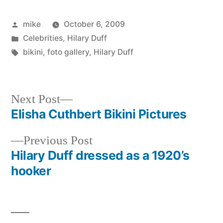
Posted
mike
October 6, 2009
by
Posted
Celebrities
,
Hilary Duff
in
Tags:
bikini
,
foto gallery
,
Hilary Duff
Next
Next Post
post:
Elisha Cuthbert Bikini Pictures
Post
Previous
Previous Post
navigation
post:
Hilary Duff dressed as a 1920’s
hooker