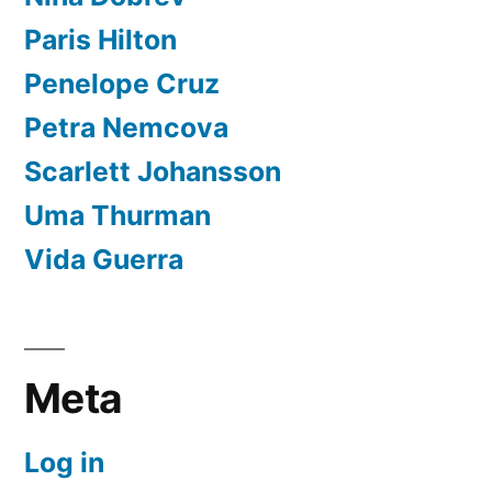
Paris Hilton
Penelope Cruz
Petra Nemcova
Scarlett Johansson
Uma Thurman
Vida Guerra
Meta
Log in