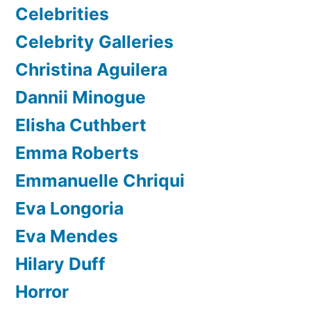
Celebrities
Celebrity Galleries
Christina Aguilera
Dannii Minogue
Elisha Cuthbert
Emma Roberts
Emmanuelle Chriqui
Eva Longoria
Eva Mendes
Hilary Duff
Horror