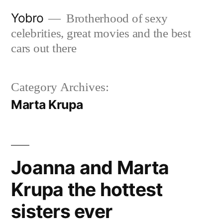
Skip
Yobro
Brotherhood of sexy
to
celebrities, great movies and the best
content
cars out there
Category Archives:
Marta Krupa
Joanna and Marta
Krupa the hottest
sisters ever