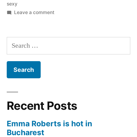
sexy
on
Leave a comment
Joanna
and
Marta
Search
Krupa
for:
the
hottest
sisters
ever
Recent Posts
Emma Roberts is hot in
Bucharest