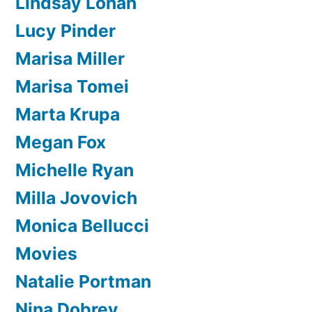
Lindsay Lohan
Lucy Pinder
Marisa Miller
Marisa Tomei
Marta Krupa
Megan Fox
Michelle Ryan
Milla Jovovich
Monica Bellucci
Movies
Natalie Portman
Nina Dobrev