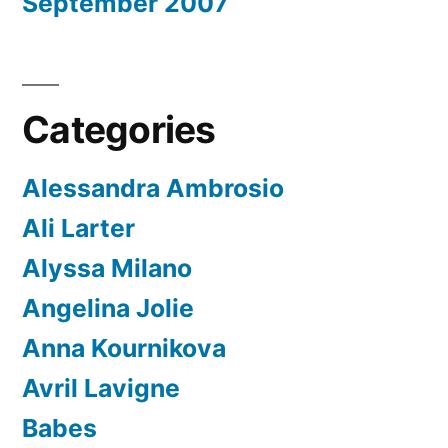
September 2007
Categories
Alessandra Ambrosio
Ali Larter
Alyssa Milano
Angelina Jolie
Anna Kournikova
Avril Lavigne
Babes