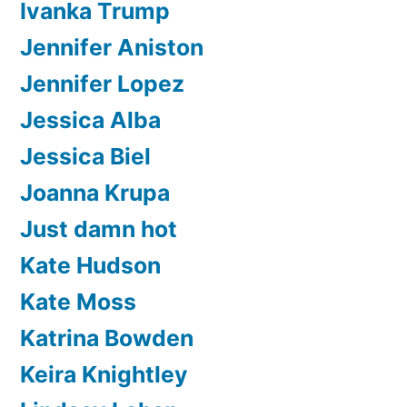
Ivanka Trump
Jennifer Aniston
Jennifer Lopez
Jessica Alba
Jessica Biel
Joanna Krupa
Just damn hot
Kate Hudson
Kate Moss
Katrina Bowden
Keira Knightley