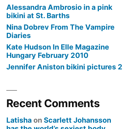
Alessandra Ambrosio in a pink
bikini at St. Barths
Nina Dobrev From The Vampire
Diaries
Kate Hudson In Elle Magazine
Hungary February 2010
Jennifer Aniston bikini pictures 2
Recent Comments
Latisha
on
Scarlett Johansson
has the world’s sexiest body