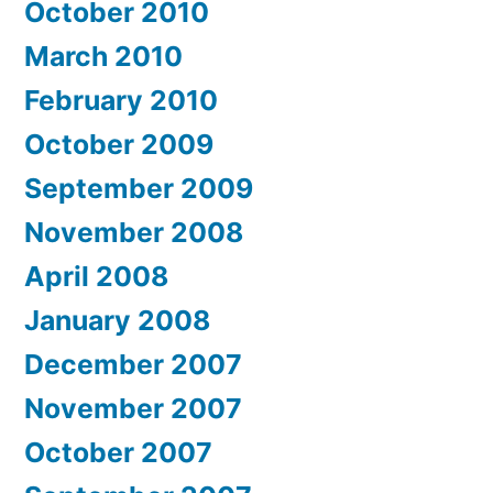
October 2010
March 2010
February 2010
October 2009
September 2009
November 2008
April 2008
January 2008
December 2007
November 2007
October 2007