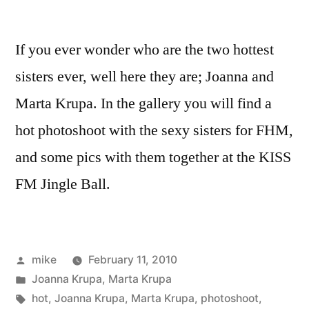
If you ever wonder who are the two hottest
sisters ever, well here they are; Joanna and
Marta Krupa. In the gallery you will find a
hot photoshoot with the sexy sisters for FHM,
and some pics with them together at the KISS
FM Jingle Ball.
Posted
mike
February 11, 2010
by
Posted
Joanna Krupa
,
Marta Krupa
in
Tags:
hot
,
Joanna Krupa
,
Marta Krupa
,
photoshoot
,