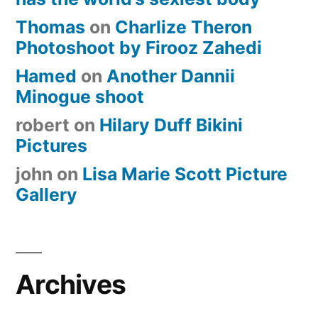
Thomas
on
Charlize Theron
Photoshoot by Firooz Zahedi
Hamed
on
Another Dannii
Minogue shoot
robert
on
Hilary Duff Bikini
Pictures
john
on
Lisa Marie Scott Picture
Gallery
Archives