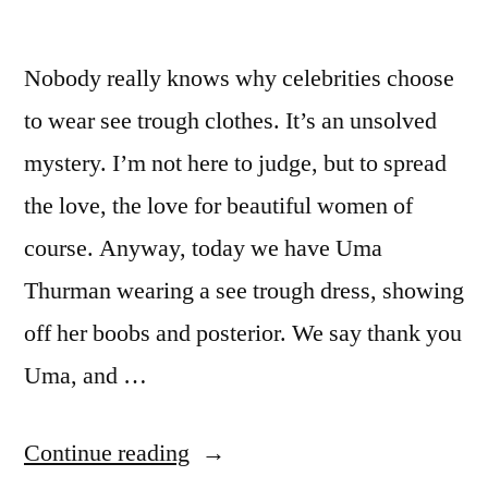
Nobody really knows why celebrities choose
to wear see trough clothes. It’s an unsolved
mystery. I’m not here to judge, but to spread
the love, the love for beautiful women of
course. Anyway, today we have Uma
Thurman wearing a see trough dress, showing
off her boobs and posterior. We say thank you
Uma, and …
“Uma
Continue reading