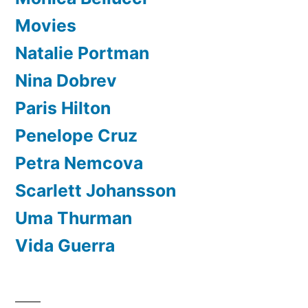
Movies
Natalie Portman
Nina Dobrev
Paris Hilton
Penelope Cruz
Petra Nemcova
Scarlett Johansson
Uma Thurman
Vida Guerra