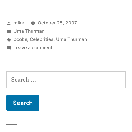
Thurman
reveals
Posted
mike
October 25, 2007
everything
by
Posted
Uma Thurman
in
in
Tags:
boobs
,
Celebrities
,
Uma Thurman
a
on
Leave a comment
Uma
see
Thurman
trough
reveals
Search
everything
dress”
for:
in
a
see
trough
dress