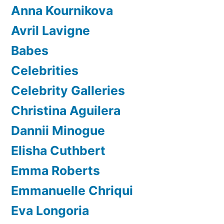
Anna Kournikova
Avril Lavigne
Babes
Celebrities
Celebrity Galleries
Christina Aguilera
Dannii Minogue
Elisha Cuthbert
Emma Roberts
Emmanuelle Chriqui
Eva Longoria