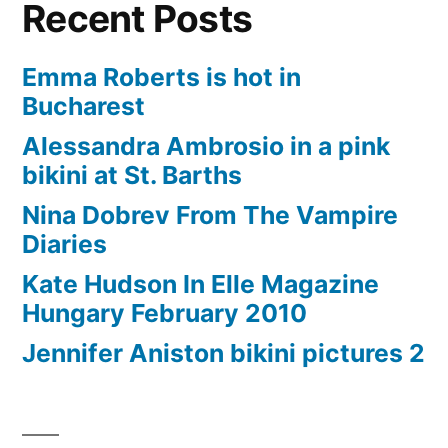
Recent Posts
Emma Roberts is hot in
Bucharest
Alessandra Ambrosio in a pink
bikini at St. Barths
Nina Dobrev From The Vampire
Diaries
Kate Hudson In Elle Magazine
Hungary February 2010
Jennifer Aniston bikini pictures 2