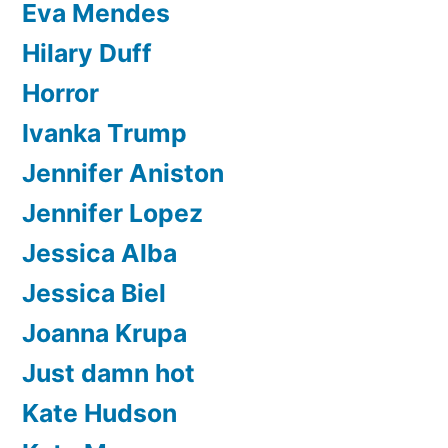
Eva Mendes
Hilary Duff
Horror
Ivanka Trump
Jennifer Aniston
Jennifer Lopez
Jessica Alba
Jessica Biel
Joanna Krupa
Just damn hot
Kate Hudson