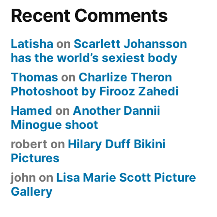
Recent Comments
Latisha
on
Scarlett Johansson
has the world’s sexiest body
Thomas
on
Charlize Theron
Photoshoot by Firooz Zahedi
Hamed
on
Another Dannii
Minogue shoot
robert
on
Hilary Duff Bikini
Pictures
john
on
Lisa Marie Scott Picture
Gallery