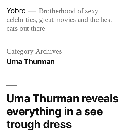
Skip
Yobro
Brotherhood of sexy
to
celebrities, great movies and the best
content
cars out there
Category Archives:
Uma Thurman
Uma Thurman reveals
everything in a see
trough dress