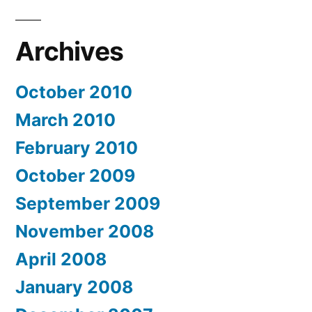
Archives
October 2010
March 2010
February 2010
October 2009
September 2009
November 2008
April 2008
January 2008