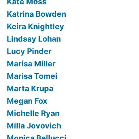
Kate Moss
Katrina Bowden
Keira Knightley
Lindsay Lohan
Lucy Pinder
Marisa Miller
Marisa Tomei
Marta Krupa
Megan Fox
Michelle Ryan
Milla Jovovich
Monica Bellucci