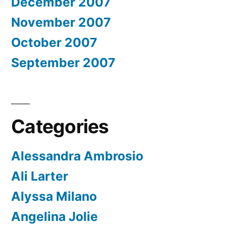
December 2007
November 2007
October 2007
September 2007
Categories
Alessandra Ambrosio
Ali Larter
Alyssa Milano
Angelina Jolie