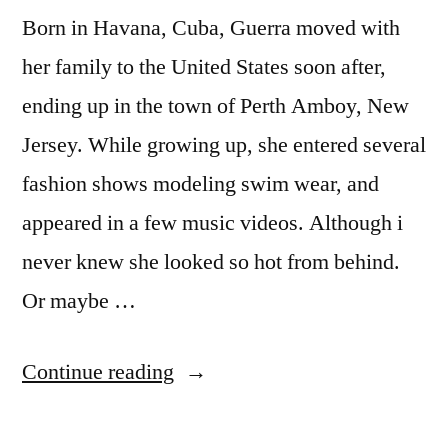
Born in Havana, Cuba, Guerra moved with
her family to the United States soon after,
ending up in the town of Perth Amboy, New
Jersey. While growing up, she entered several
fashion shows modeling swim wear, and
appeared in a few music videos. Although i
never knew she looked so hot from behind.
Or maybe …
“Vida
Continue reading
Guerra