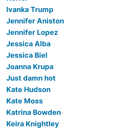
Ivanka Trump
Jennifer Aniston
Jennifer Lopez
Jessica Alba
Jessica Biel
Joanna Krupa
Just damn hot
Kate Hudson
Kate Moss
Katrina Bowden
Keira Knightley