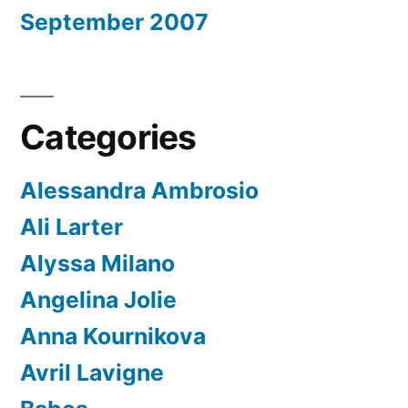
September 2007
Categories
Alessandra Ambrosio
Ali Larter
Alyssa Milano
Angelina Jolie
Anna Kournikova
Avril Lavigne