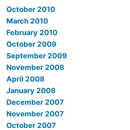
October 2010
March 2010
February 2010
October 2009
September 2009
November 2008
April 2008
January 2008
December 2007
November 2007
October 2007