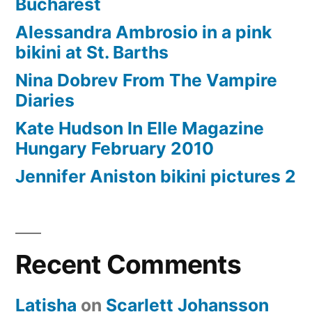
Bucharest
Alessandra Ambrosio in a pink
bikini at St. Barths
Nina Dobrev From The Vampire
Diaries
Kate Hudson In Elle Magazine
Hungary February 2010
Jennifer Aniston bikini pictures 2
Recent Comments
Latisha
on
Scarlett Johansson