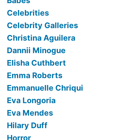
Babes
Celebrities
Celebrity Galleries
Christina Aguilera
Dannii Minogue
Elisha Cuthbert
Emma Roberts
Emmanuelle Chriqui
Eva Longoria
Eva Mendes
Hilary Duff
Horror