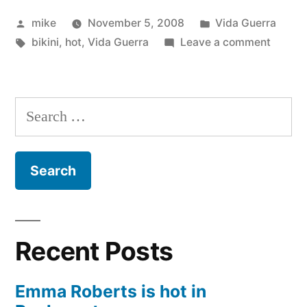
Bikini
Posted
Posted
mike
November 5, 2008
Vida Guerra
Thong”
by
Tags:
in
on
bikini
,
hot
,
Vida Guerra
Leave a comment
Vida
Guerra
Bikini
Search
Thong
for:
Recent Posts
Emma Roberts is hot in