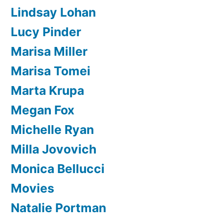
Lindsay Lohan
Lucy Pinder
Marisa Miller
Marisa Tomei
Marta Krupa
Megan Fox
Michelle Ryan
Milla Jovovich
Monica Bellucci
Movies
Natalie Portman