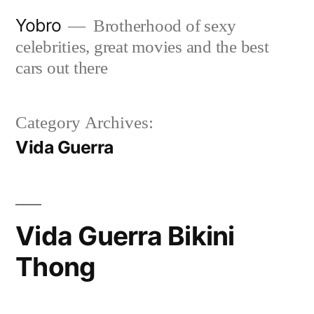
Skip
Yobro
Brotherhood of sexy
to
celebrities, great movies and the best
content
cars out there
Category Archives:
Vida Guerra
Vida Guerra Bikini
Thong