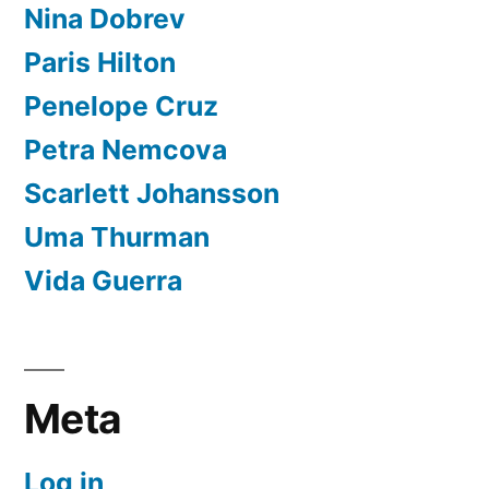
Nina Dobrev
Paris Hilton
Penelope Cruz
Petra Nemcova
Scarlett Johansson
Uma Thurman
Vida Guerra
Meta
Log in