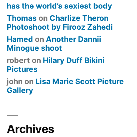
has the world’s sexiest body
Thomas
on
Charlize Theron
Photoshoot by Firooz Zahedi
Hamed
on
Another Dannii
Minogue shoot
robert
on
Hilary Duff Bikini
Pictures
john
on
Lisa Marie Scott Picture
Gallery
Archives