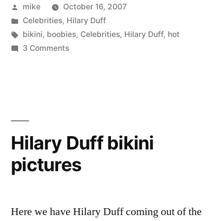
Posted
mike
October 16, 2007
by
Posted
Celebrities
,
Hilary Duff
in
Tags:
bikini
,
boobies
,
Celebrities
,
Hilary Duff
,
hot
on
3 Comments
Hilary
Duff
boobies
Hilary Duff bikini
pictures
Here we have Hilary Duff coming out of the