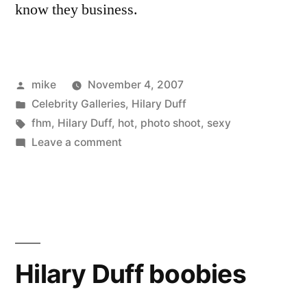
know they business.
Posted
mike
November 4, 2007
by
Posted
Celebrity Galleries
,
Hilary Duff
in
Tags:
fhm
,
Hilary Duff
,
hot
,
photo shoot
,
sexy
on
Leave a comment
Hilary
Duff
in
FHM
Hilary Duff boobies