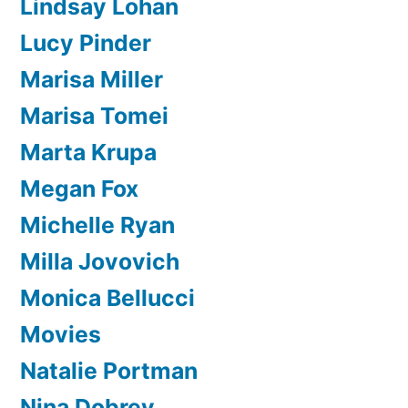
Lindsay Lohan
Lucy Pinder
Marisa Miller
Marisa Tomei
Marta Krupa
Megan Fox
Michelle Ryan
Milla Jovovich
Monica Bellucci
Movies
Natalie Portman
Nina Dobrev