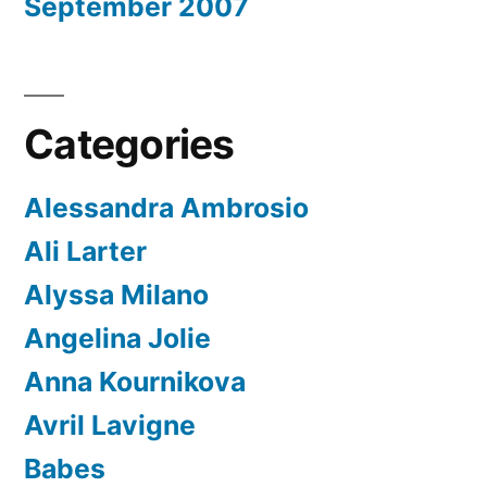
September 2007
Categories
Alessandra Ambrosio
Ali Larter
Alyssa Milano
Angelina Jolie
Anna Kournikova
Avril Lavigne
Babes