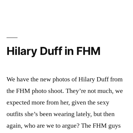
Hilary
Duff
Hot
Photoshoot
Hilary Duff in FHM
We have the new photos of Hilary Duff from
the FHM photo shoot. They’re not much, we
expected more from her, given the sexy
outfits she’s been wearing lately, but then
again, who are we to argue? The FHM guys