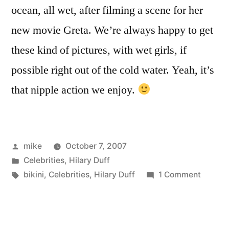
ocean, all wet, after filming a scene for her
new movie Greta. We’re always happy to get
these kind of pictures, with wet girls, if
possible right out of the cold water. Yeah, it’s
that nipple action we enjoy.
Posted
mike
October 7, 2007
by
Posted
Celebrities
,
Hilary Duff
in
Tags:
on
bikini
,
Celebrities
,
Hilary Duff
1 Comment
Hilary
Duff
bikini