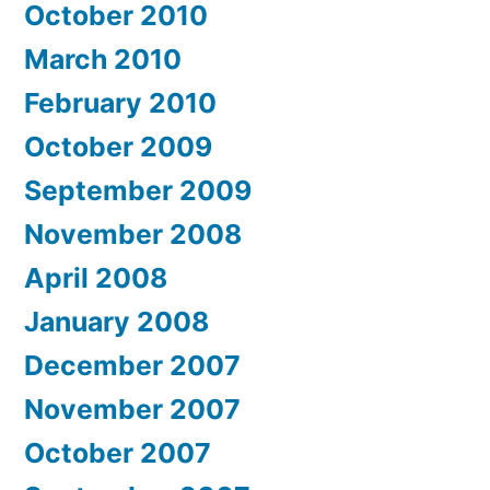
October 2010
March 2010
February 2010
October 2009
September 2009
November 2008
April 2008
January 2008
December 2007
November 2007
October 2007