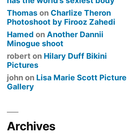
has the world’s sexiest body
Thomas
on
Charlize Theron
Photoshoot by Firooz Zahedi
Hamed
on
Another Dannii
Minogue shoot
robert
on
Hilary Duff Bikini
Pictures
john
on
Lisa Marie Scott Picture
Gallery
Archives