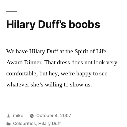
picture
Hilary Duff’s boobs
We have Hilary Duff at the Spirit of Life
Award Dinner. That dress does not look very
comfortable, but hey, we’re happy to see
whatever she’s willing to show us.
Posted
mike
October 4, 2007
by
Posted
Celebrities
,
Hilary Duff