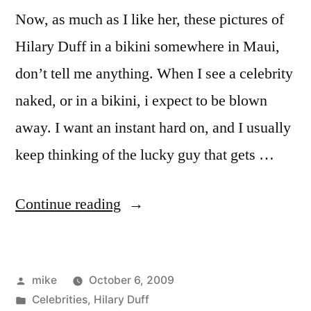
Now, as much as I like her, these pictures of
Hilary Duff in a bikini somewhere in Maui,
don’t tell me anything. When I see a celebrity
naked, or in a bikini, i expect to be blown
away. I want an instant hard on, and I usually
keep thinking of the lucky guy that gets …
“Hilary
Continue reading
Duff
Bikini
Posted
mike
October 6, 2009
Pictures”
by
Posted
Celebrities
,
Hilary Duff