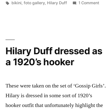
in
Tags:
on
bikini
,
foto gallery
,
Hilary Duff
1 Comment
Hilary
Duff
Bikini
Pictur
Hilary Duff dressed as
a 1920’s hooker
These were taken on the set of ‘Gossip Girls’.
Hilary is dressed in some sort of 1920’s
hooker outfit that unfortunately highlight the