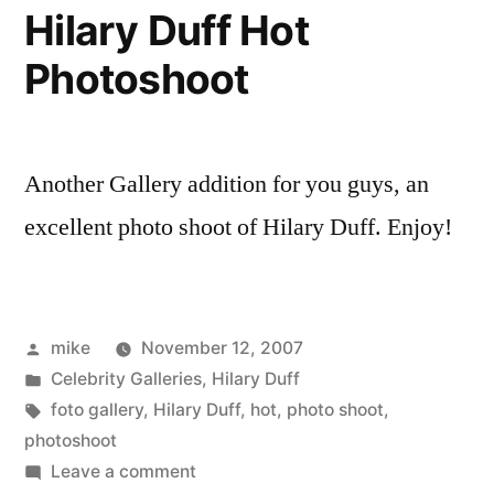
1920’s
Hilary Duff Hot
hooker
Photoshoot
Another Gallery addition for you guys, an
excellent photo shoot of Hilary Duff. Enjoy!
Posted
mike
November 12, 2007
by
Posted
Celebrity Galleries
,
Hilary Duff
in
Tags:
foto gallery
,
Hilary Duff
,
hot
,
photo shoot
,
photoshoot
on
Leave a comment