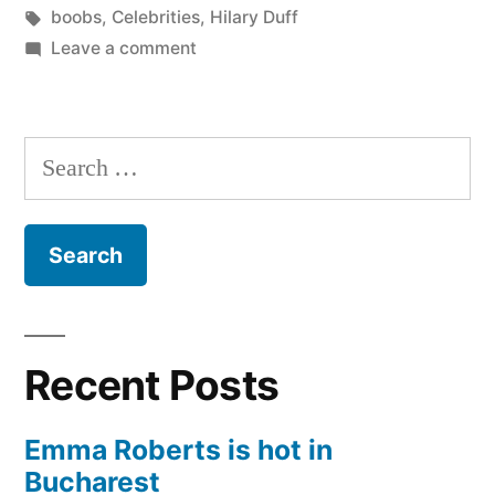
in
Tags:
boobs
,
Celebrities
,
Hilary Duff
on
Leave a comment
Hilary
Duff’s
boobs
Search
for:
Recent Posts
Emma Roberts is hot in
Bucharest