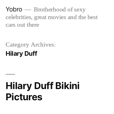
Skip
Yobro
Brotherhood of sexy
to
celebrities, great movies and the best
content
cars out there
Category Archives:
Hilary Duff
Hilary Duff Bikini
Pictures