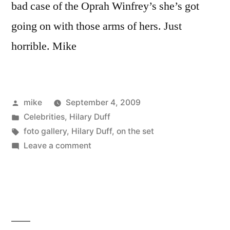
bad case of the Oprah Winfrey’s she’s got
going on with those arms of hers. Just
horrible. Mike
Posted
mike
September 4, 2009
by
Posted
Celebrities
,
Hilary Duff
in
Tags:
foto gallery
,
Hilary Duff
,
on the set
on
Leave a comment
Hilary
Duff
dressed
as
a