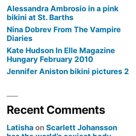
Alessandra Ambrosio in a pink
bikini at St. Barths
Nina Dobrev From The Vampire
Diaries
Kate Hudson In Elle Magazine
Hungary February 2010
Jennifer Aniston bikini pictures 2
Recent Comments
Latisha
on
Scarlett Johansson