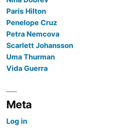
Paris Hilton
Penelope Cruz
Petra Nemcova
Scarlett Johansson
Uma Thurman
Vida Guerra
Meta
Log in