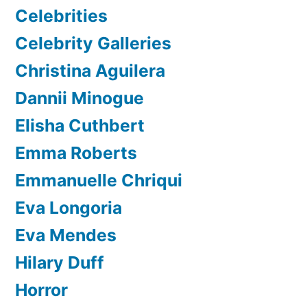
Celebrities
Celebrity Galleries
Christina Aguilera
Dannii Minogue
Elisha Cuthbert
Emma Roberts
Emmanuelle Chriqui
Eva Longoria
Eva Mendes
Hilary Duff
Horror