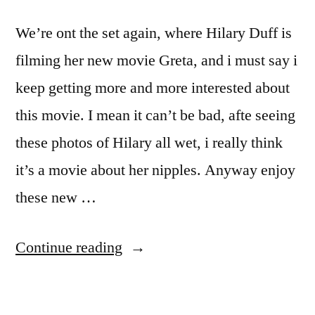
We’re ont the set again, where Hilary Duff is
filming her new movie Greta, and i must say i
keep getting more and more interested about
this movie. I mean it can’t be bad, afte seeing
these photos of Hilary all wet, i really think
it’s a movie about her nipples. Anyway enjoy
these new …
“Hilary
Continue reading
Duff
boobies”