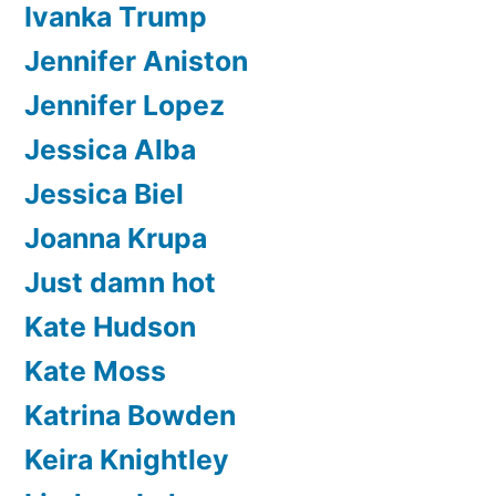
Ivanka Trump
Jennifer Aniston
Jennifer Lopez
Jessica Alba
Jessica Biel
Joanna Krupa
Just damn hot
Kate Hudson
Kate Moss
Katrina Bowden
Keira Knightley