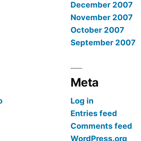
December 2007
November 2007
October 2007
September 2007
Meta
o
Log in
Entries feed
Comments feed
WordPress.org