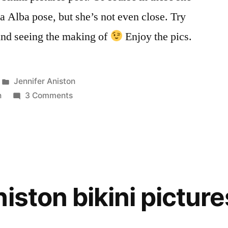
ica Alba pose, but she’s not even close. Try
ind seeing the making of
Enjoy the pics.
Posted
Jennifer Aniston
in
on
n
3 Comments
Jennifer
Aniston
bikini
pictures
2
iston bikini picture