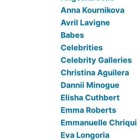
Anna Kournikova
Avril Lavigne
Babes
Celebrities
Celebrity Galleries
Christina Aguilera
Dannii Minogue
Elisha Cuthbert
Emma Roberts
Emmanuelle Chriqui
Eva Longoria