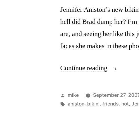
Jennifer Aniston’s new bikin
hell did Brad dump her? I’m 
are, and seeing her like this
faces she makes in these pho
“Jennifer
Continue reading
Aniston
bikini
Posted
mike
September 27, 200
pictures”
by
Tags:
aniston
,
bikini
,
friends
,
hot
,
Jen