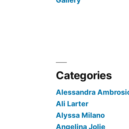
Gallery
Categories
Alessandra Ambrosi
Ali Larter
Alyssa Milano
Angelina Jolie