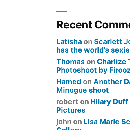
Recent Comm
Latisha
on
Scarlett 
has the world’s sexi
Thomas
on
Charlize
Photoshoot by Firoo
Hamed
on
Another D
Minogue shoot
robert
on
Hilary Duff 
Pictures
john
on
Lisa Marie Sc