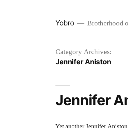
Skip
to
Yobro
Brotherhood of 
content
Category Archives:
Jennifer Aniston
Jennifer An
Yet another Jennifer Aniston 