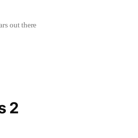
ars out there
s 2