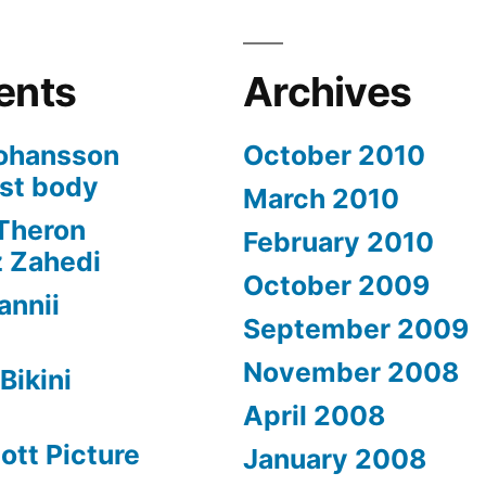
ents
Archives
Johansson
October 2010
est body
March 2010
 Theron
February 2010
z Zahedi
October 2009
annii
September 2009
November 2008
Bikini
April 2008
ott Picture
January 2008