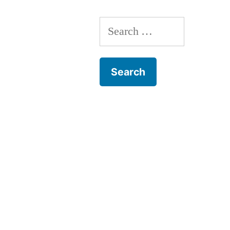
Search
for: