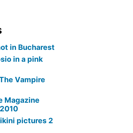
s
ot in Bucharest
io in a pink
 The Vampire
le Magazine
 2010
ikini pictures 2