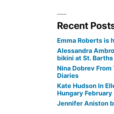
Recent Post
Emma Roberts is h
Alessandra Ambros
bikini at St. Barths
Nina Dobrev From
Diaries
Kate Hudson In El
Hungary February
Jennifer Aniston b