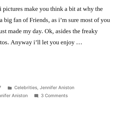
i pictures make you think a bit at why the
a big fan of Friends, as i’m sure most of you
 just made my day. Ok, asides the freaky
tos. Anyway i’ll let you enjoy …
Posted
7
Celebrities
,
Jennifer Aniston
in
on
nifer Aniston
3 Comments
Jennifer
Aniston
bikini
pictures