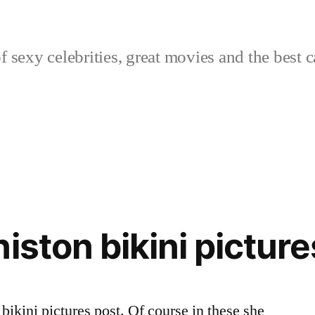
sexy celebrities, great movies and the best c
iston bikini picture
bikini pictures post. Of course in these she