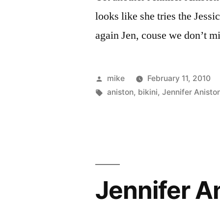
looks like she tries the Jess
again Jen, couse we don’t m
Posted
mike
February 11, 2010
by
Tags:
aniston
,
bikini
,
Jennifer Anisto
Jennifer An