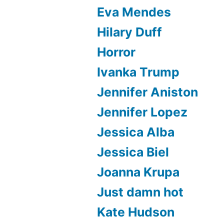
Eva Mendes
Hilary Duff
Horror
Ivanka Trump
Jennifer Aniston
Jennifer Lopez
Jessica Alba
Jessica Biel
Joanna Krupa
Just damn hot
Kate Hudson