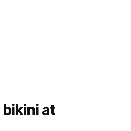
bikini at