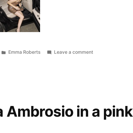
Posted
on
Emma Roberts
Leave a comment
in
Emma
Roberts
is
hot
in
Bucharest
Ambrosio in a pink 