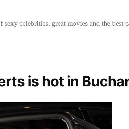
sexy celebrities, great movies and the best c
ts is hot in Bucha