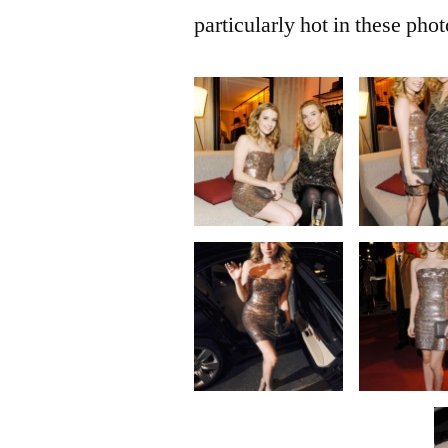
particularly hot in these phot