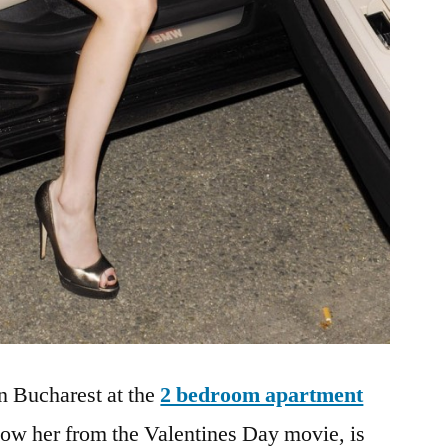
n Bucharest at the
2 bedroom apartment
now her from the Valentines Day movie, is