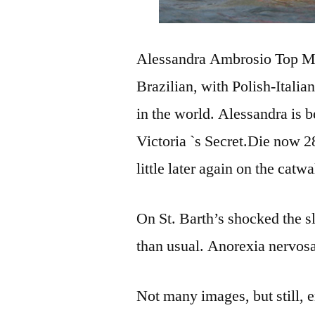
Alessandra Ambrosio Top Mod
Brazilian, with Polish-Italia
in the world. Alessandra is 
Victoria `s Secret.Die now 
little later again on the catwa
On St. Barth’s shocked the s
than usual. Anorexia nervosa
Not many images, but still, 