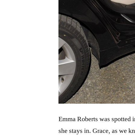
Emma Roberts was spotted i
she stays in. Grace, as we k