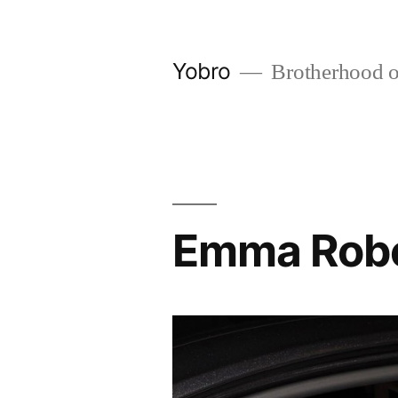
Skip
to
Yobro
Brotherhood of 
content
Emma Rober