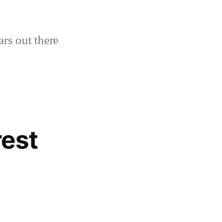
ars out there
rest