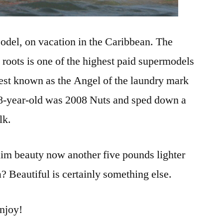
el, on vacation in the Caribbean. The
n roots is one of the highest paid supermodels
best known as the Angel of the laundry mark
28-year-old was 2008 Nuts and sped down a
lk.
lim beauty now another five pounds lighter
? Beautiful is certainly something else.
enjoy!