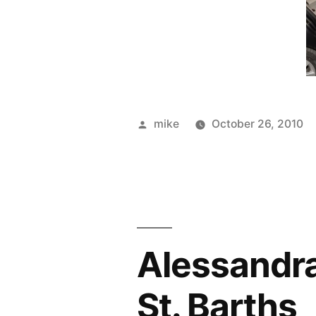
Posted
mike
October 26, 2010
by
Alessandra 
St. Barths