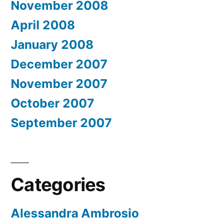
November 2008
April 2008
January 2008
December 2007
November 2007
October 2007
September 2007
Categories
Alessandra Ambrosio