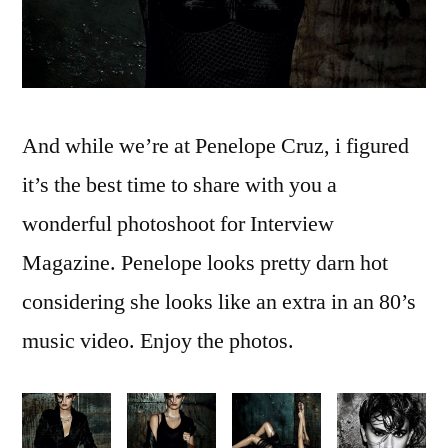
And while we’re at Penelope Cruz, i figured
it’s the best time to share with you a
wonderful photoshoot for Interview
Magazine. Penelope looks pretty darn hot
considering she looks like an extra in an 80’s
music video. Enjoy the photos.