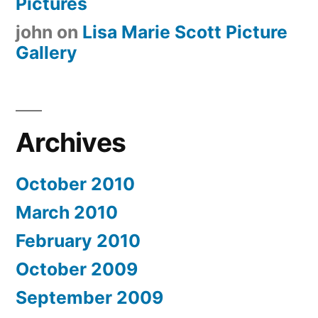
Pictures
john
on
Lisa Marie Scott Picture
Gallery
Archives
October 2010
March 2010
February 2010
October 2009
September 2009